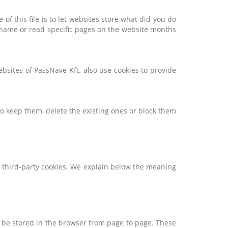
of this file is to let websites store what did you do
sername or read specific pages on the website months
bsites of PassNave Kft. also use cookies to provide
to keep them, delete the existing ones or block them
nd third-party cookies. We explain below the meaning
n be stored in the browser from page to page. These