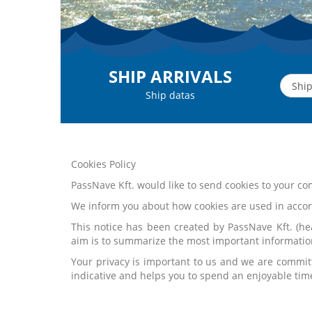
SHIP ARRIVALS
Ship datas
Cookies Policy
PassNave Kft. would like to send cookies to your 
We inform you about how cookies are used in accor
This notice has been created by PassNave Kft. (hea
aim is to summarize the most important informatio
Your privacy is important to us and we are commit
indicative and helps you to spend an enjoyable tim