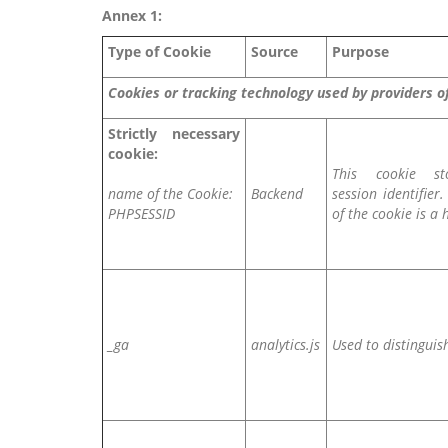
Annex 1:
Type of Cookie
Source
Purpose
Cookies or tracking technology used by providers 
Strictly necessary
cookie:
This cookie st
name of the Cookie:
Backend
session identifier
PHPSESSID
of the cookie is a 
_ga
analytics.js
Used to distinguis