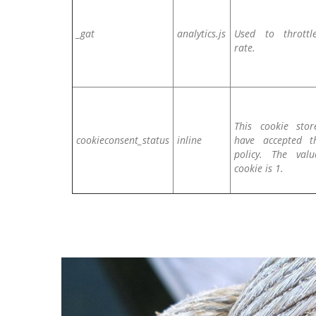
_gat
analytics.js
Used to throttl
rate.
This cookie stor
cookieconsent_status
inline
have accepted t
policy. The val
cookie is 1.