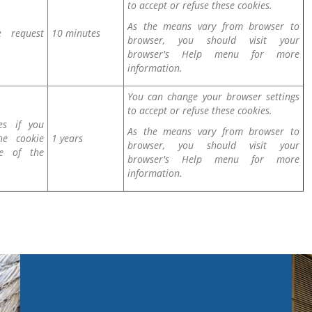
to accept or refuse these cookies.
As the means vary from browser to
e request
10 minutes
browser, you should visit your
browser's Help menu for more
information.
You can change your browser settings
to accept or refuse these cookies.
es if you
As the means vary from browser to
he cookie
1 years
browser, you should visit your
ue of the
browser's Help menu for more
information.