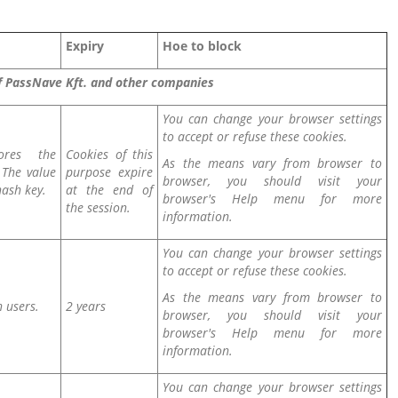
Expiry
Hoe to block
of PassNave Kft. and other companies
You can change your browser settings
to accept or refuse these cookies.
ores the
Cookies of this
As the means vary from browser to
. The value
purpose expire
browser, you should visit your
hash key.
at the end of
browser's Help menu for more
the session.
information.
You can change your browser settings
to accept or refuse these cookies.
As the means vary from browser to
h users.
2 years
browser, you should visit your
browser's Help menu for more
information.
You can change your browser settings