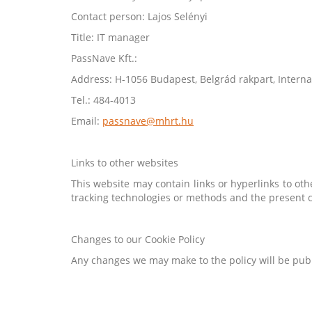
Contact person: Lajos Selényi
Title: IT manager
PassNave Kft.:
Address: H-1056 Budapest, Belgrád rakpart, Interna
Tel.: 484-4013
Email:
passnave@mhrt.hu
Links to other websites
This website may contain links or hyperlinks to oth
tracking technologies or methods and the present c
Changes to our Cookie Policy
Any changes we may make to the policy will be publ