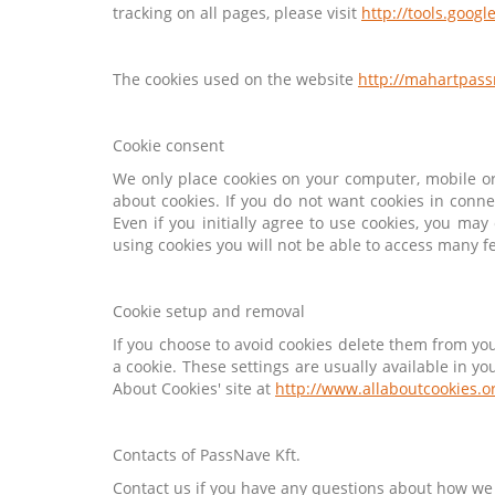
tracking on all pages, please visit
http://tools.goog
The cookies used on the website
http://mahartpas
Cookie consent
We only place cookies on your computer, mobile or 
about cookies. If you do not want cookies in conne
Even if you initially agree to use cookies, you ma
using cookies you will not be able to access many f
Cookie setup and removal
If you choose to avoid cookies delete them from yo
a cookie. These settings are usually available in 
About Cookies' site at
http://www.allaboutcookies.o
Contacts of PassNave Kft.
Contact us if you have any questions about how we 