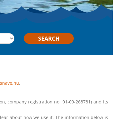
SEARCH
ssnave.hu
.
ion, company registration no. 01-09-268781) and its
lear about how we use it. The information below is