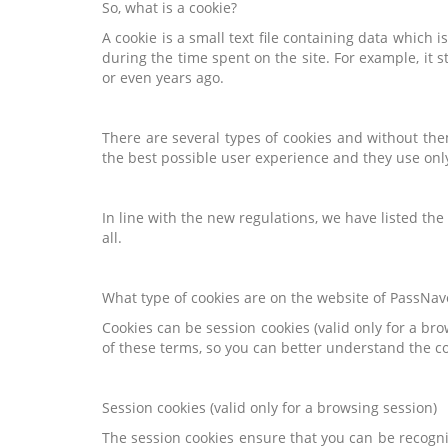
So, what is a cookie?
A cookie is a small text file containing data which 
during the time spent on the site. For example, it 
or even years ago.
There are several types of cookies and without the
the best possible user experience and they use onl
In line with the new regulations, we have listed th
all.
What type of cookies are on the website of PassNave
Cookies can be session cookies (valid only for a br
of these terms, so you can better understand the 
Session cookies (valid only for a browsing session)
The session cookies ensure that you can be recogni