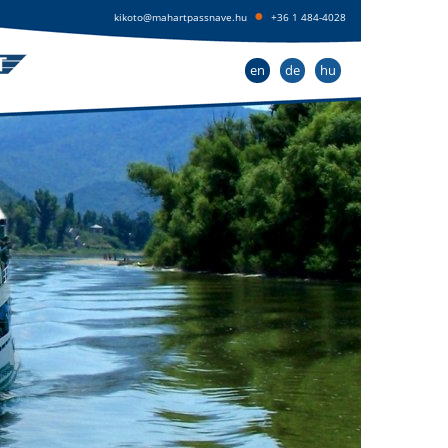
●
kikoto@mahartpassnave.hu
+36 1 484-4028
en
de
hu