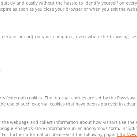
uickly and easily without the hassle to identify yourself on eve
xpire as soon as you close your browser or when you exit the webs
 a certain period) on your computer, even when the browsing sess
.
.
arty (external) cookies. The internal cookies are set by the PassNave
 the use of such external cookies that have been approved in advan
r the webpage and collect information about how visitors use the
Google Analytics store information in an anonymous form, includin
s. For further information please visit the following page:
http://ww