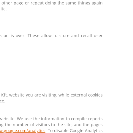
ry other page or repeat doing the same things again
ite.
ion is over. These allow to store and recall user
 Kft. website you are visiting, while external cookies
ce.
 website. We use the information to compile reports
g the number of visitors to the site, and the pages
w.google.com/analytics
. To disable Google Analytics