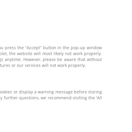
 you press the “Accept” button in the pop-up window
et, the website will most likely not work properly.
ings anytime. However, please be aware that without
ures or our services will not work properly.
cookies or display a warning message before storing
y further questions, we recommend visiting the 'All