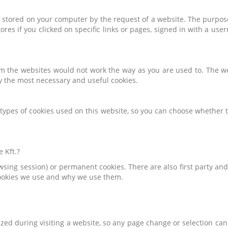
is stored on your computer by the request of a website. The purpose 
stores if you clicked on specific links or pages, signed in with a u
m the websites would not work the way as you are used to. The we
y the most necessary and useful cookies.
e types of cookies used on this website, so you can choose whether 
 Kft.?
owsing session) or permanent cookies. There are also first party a
cookies we use and why we use them.
zed during visiting a website, so any page change or selection ca