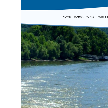
HOME
MAHART PORTS
PORT FE