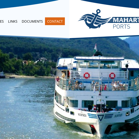
ES
LINKS
DOCUMENTS
CONTACT