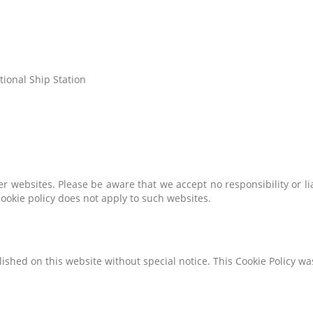
tional Ship Station
er websites. Please be aware that we accept no responsibility or li
ookie policy does not apply to such websites.
ished on this website without special notice. This Cookie Policy w