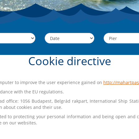
Cookie directive
computer to improve the user experience gained on
http://mahartpa
dance with the EU regulations.
d office: 1056 Budapest, Belgrád rakpart, International Ship Stat
n about cookies and their use.
ted to protecting your personal information and being open and c
e on our websites.