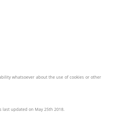
ability whatsoever about the use of cookies or other
as last updated on May 25th 2018.