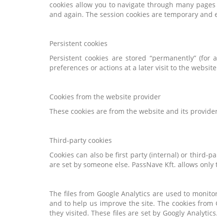
cookies allow you to navigate through many pages q
and again. The session cookies are temporary and e
Persistent cookies
Persistent cookies are stored “permanently” (for
preferences or actions at a later visit to the website
Cookies from the website provider
These cookies are from the website and its provider
Third-party cookies
Cookies can also be first party (internal) or third-p
are set by someone else. PassNave Kft. allows only
The files from Google Analytics are used to monito
and to help us improve the site. The cookies from 
they visited. These files are set by Googly Analytic