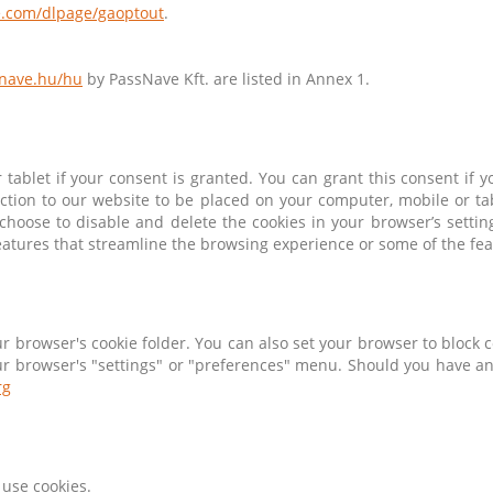
le.com/dlpage/gaoptout
.
snave.hu/hu
by PassNave Kft. are listed in Annex 1.
tablet if your consent is granted. You can grant this consent if
ction to our website to be placed on your computer, mobile or tabl
y choose to disable and delete the cookies in your browser’s sett
eatures that streamline the browsing experience or some of the feat
ur browser's cookie folder. You can also set your browser to block 
your browser's "settings" or "preferences" menu. Should you have an
rg
use cookies.